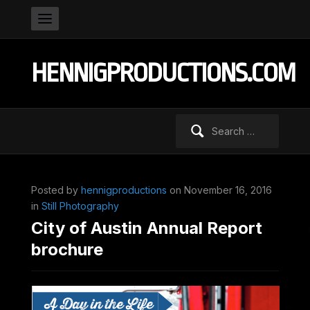
HENNIGPRODUCTIONS.COM
Search
for:
Posted by
hennigproductions
on November 16, 2016
in
Still Photography
City of Austin Annual Report
brochure