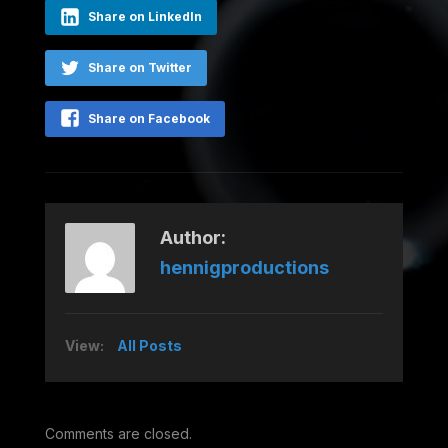
Share on LinkedIn
Share on Twitter
Share on Facebook
Author:
hennigproductions
View:
All Posts
Comments are closed.