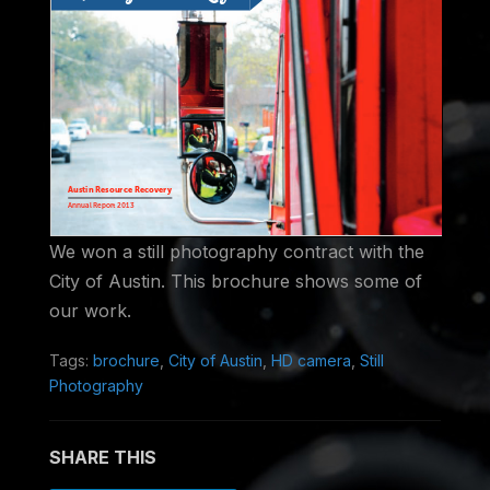
We won a still photography contract with the
City of Austin. This brochure shows some of
our work.
Tags:
brochure
,
City of Austin
,
HD camera
,
Still
Photography
SHARE THIS