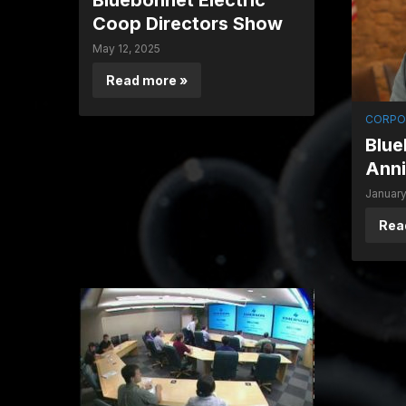
Bluebonnet Electric
Coop Directors Show
May 12, 2025
Read more »
CORPO
Blue
Anni
January
Rea