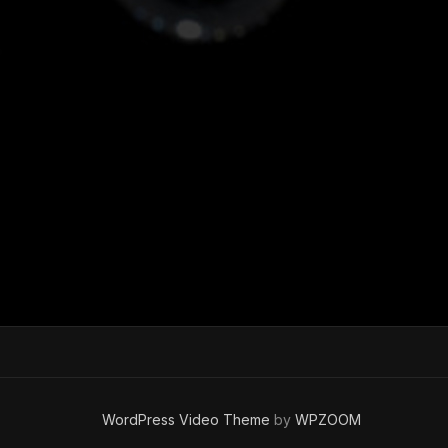
WordPress Video Theme
by
WPZOOM