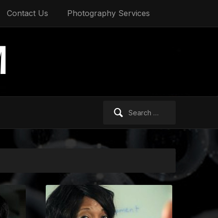
Contact Us
Photography Services
M
Search
for: