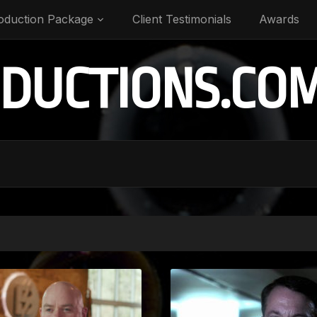
oduction Package
Client Testimonials
Awards
DUCTIONS.CO