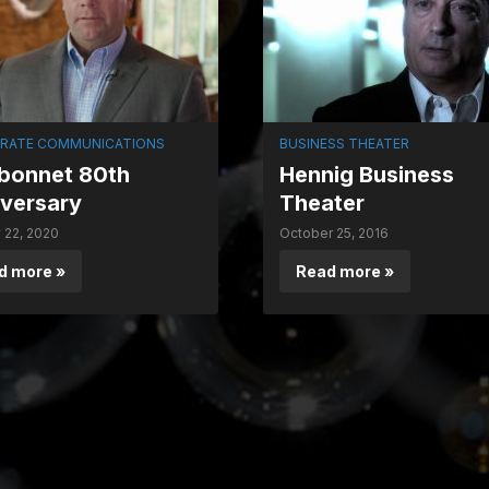
RATE COMMUNICATIONS
BUSINESS THEATER
bonnet 80th
Hennig Business
versary
Theater
 22, 2020
October 25, 2016
d more »
Read more »