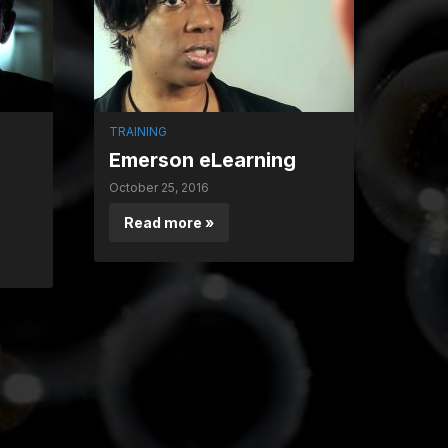
TRAINING
Emerson eLearning
October 25, 2016
Read more »