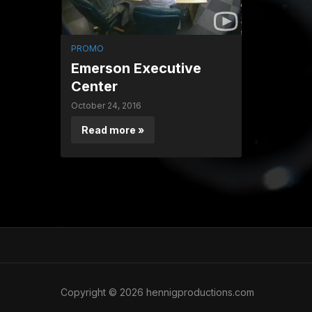
PROMO
Emerson Executive
Center
October 24, 2016
Read more »
Copyright © 2026 hennigproductions.com