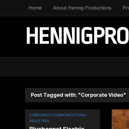
Home
About Hennig Productions
Pr
HENNIGPRO
Post Tagged with: "Corporate Video"
CORPORATE COMMUNICATIONS
/
INDUSTRIAL